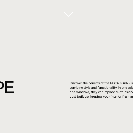
Discover the benefits of the BOCA STRIPE system! These sliding p
combine style and functionality in one solution. Perfect for deco
and windows, they can replace curtains and drapes. Vertical slats
dust buildup, keeping your interior fresh and clean.