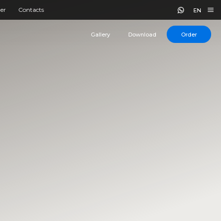
er
Contacts
EN
Gallery
Download
Order