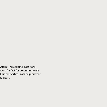
artitions
rating walls
 help prevent