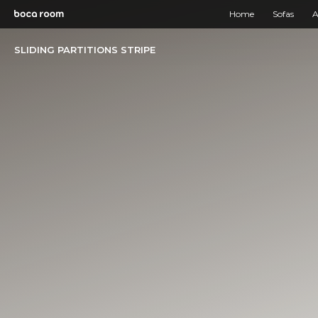
Home
Sofas
A
SLIDING PARTITIONS STRIPE