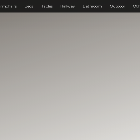
rmchairs
Beds
Tables
Hallway
Bathroom
Outdoor
Oth