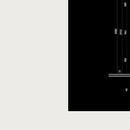
Download model
PDF c
for 3ds Max
Download
Do