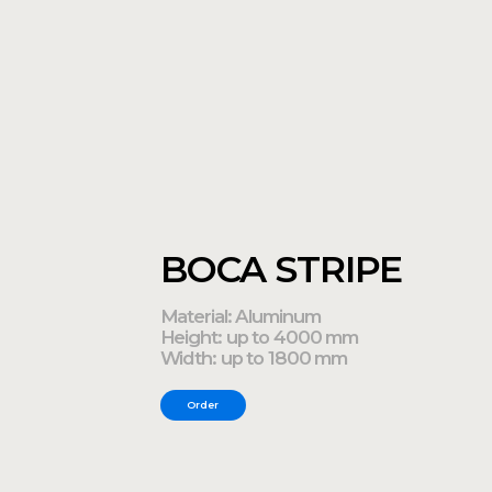
Material: Aluminum
Height: up to 4000 mm
Width: up to 1800 mm
Order