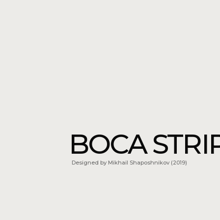
BOCA STRIPE
Designed by Mikhail Shaposhnikov (2019)