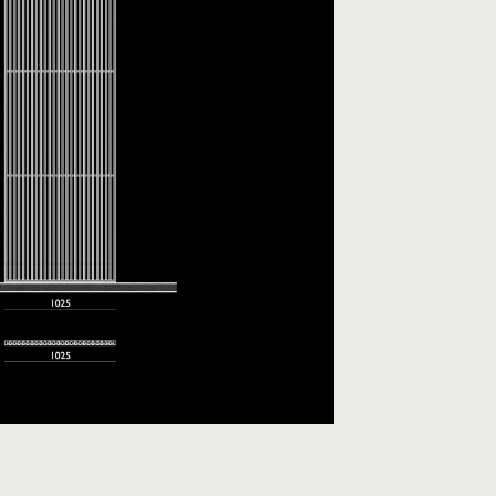
atalog
wnload