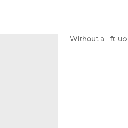
Without a lift-