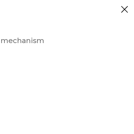
up mechanism